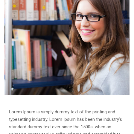
Lorem Ipsum is simply dummy text of the printing and
typesetting industry. Lorem Ipsum has been the industry’s
standard dummy text ever since the 1500s, when an