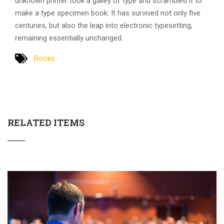
unknown printer took a galley of type and scrambled it to
make a type specimen book. It has survived not only five
centuries, but also the leap into electronic typesetting,
remaining essentially unchanged.
Books
RELATED ITEMS