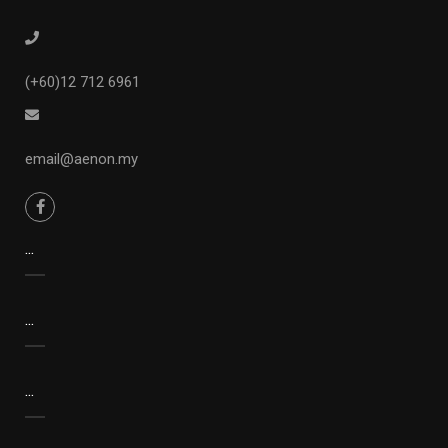
(+60)12 712 6961
email@aenon.my
...
...
...