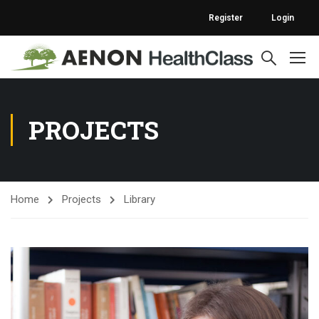
Register
Login
PROJECTS
Home
Projects
Library