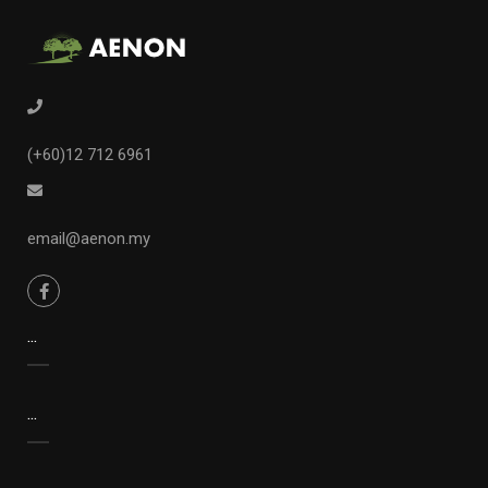
(+60)12 712 6961
email@aenon.my
...
...