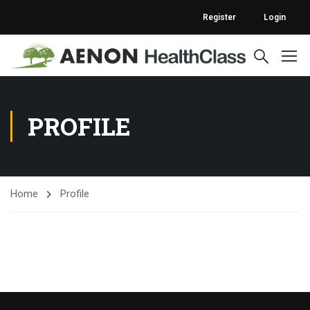
Register
Login
PROFILE
Home
Profile